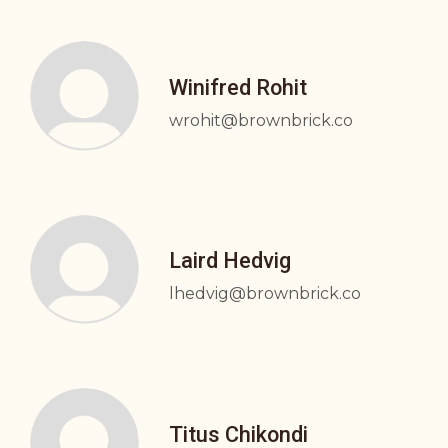
Winifred Rohit
wrohit@brownbrick.co
Laird Hedvig
lhedvig@brownbrick.co
Titus Chikondi