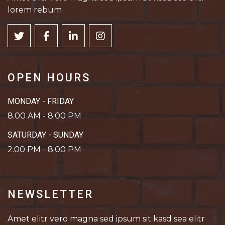
lorem rebum
OPEN HOURS
MONDAY - FRIDAY
8.00 AM - 8.00 PM
SATURDAY - SUNDAY
2.00 PM - 8.00 PM
NEWSLETTER
Amet elitr vero magna sed ipsum sit kasd sea elitr