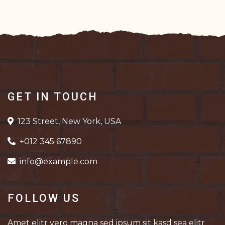
GET IN TOUCH
123 Street, New York, USA
+012 345 67890
info@example.com
FOLLOW US
Amet elitr vero magna sed ipsum sit kasd sea elitr