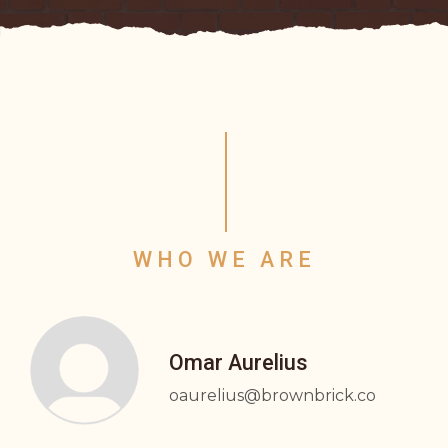
WHO WE ARE
Omar Aurelius
oaurelius@brownbrick.co