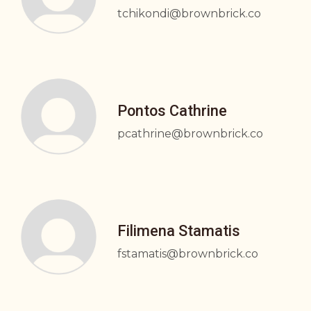
tchikondi@brownbrick.co
Pontos Cathrine
pcathrine@brownbrick.co
Filimena Stamatis
fstamatis@brownbrick.co