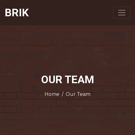
BRIK
OUR TEAM
Home
/
Our Team